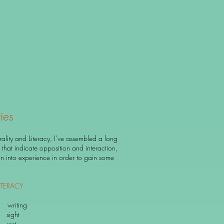
ies
lity and Literacy, I’ve assembled a long
ms that indicate opposition and interaction,
ion into experience in order to gain some
TERACY
iting
ght
est