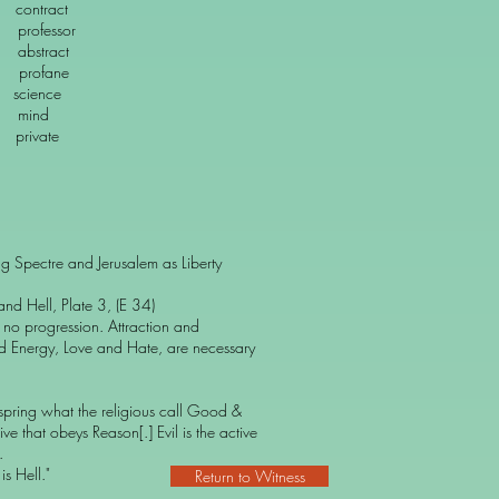
ract
essor
stract
ofane
ence
ind
ivate
g Spectre and Jerusalem as Liberty
nd Hell, Plate 3, (E 34)
s no progression. Attraction and
d Energy, Love and Hate, are necessary
 spring what the religious call Good &
ive that obeys Reason[.] Evil is the active
.
s Hell."
Return to Witness