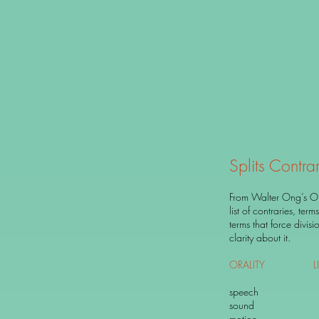
Splits Contrar
From Walter Ong’s Ora
list of contraries, ter
terms that force divis
clarity about it.
ORALITY
LI
speech wr
sound si
motion r