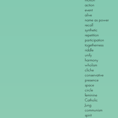
action ref
event i
alive dead 
name as power n
recall lo
synthetic an
repetition n
participation 
togetherness s
riddle l
unify di
harmony cl
wholism schi
cliche "mak
conservative l
presence a
space t
circle l
feminine m
Catholic Pro
Jung Fr
communism d
spirit ma