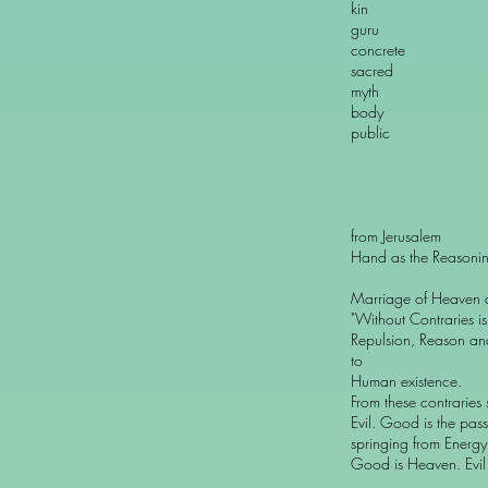
kin cont
guru prof
concrete ab
sacred pr
myth sci
body m
public pr
from Jerusalem
Hand as the Reasonin
Marriage of Heaven a
"Without Contraries i
Repulsion, Reason an
to
Human existence.
From these contraries
Evil. Good is the pass
springing from Energy
Good is Heaven. Evil i