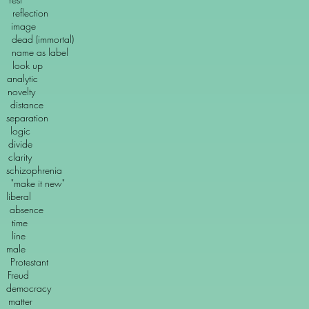
lection
mage
(immortal)
ame as label
ok up
alytic
ovelty
distance
eparation
ogic
vide
arity
zophrenia
e it new"
iberal
bsence
ime
ine
ale
testant
eud
emocracy
tter