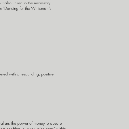
ut also linked to the necessary
rom “Dancing for the Whiteman”:
ered with a resounding, positive
rialism, the power of money to absorb
 from her Hopi culture which nests” within