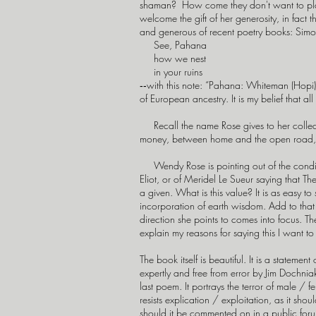
shaman? How come they don't want to pla
welcome the gift of her generosity, in fact
and generous of recent poetry books: Si
See, Pahana
how we nest
in your ruins
‑‑with this note: “Pahana: Whiteman (Hopi)” 
of European ancestry. It is my belief that al
Recall the name Rose gives to her collect
money, between home and the open road,
Wendy Rose is pointing out of the condition
Eliot, or of Meridel Le Sueur saying that T
a given. What is this value? It is as easy to
incorporation of earth wisdom. Add to that
direction she points to comes into focus. T
explain my reasons for saying this I want to 
The book itself is beautiful. It is a statemen
expertly and free from error by Jim Dochnia
last poem. It portrays the terror of male / 
resists explication / exploitation, as it sho
should it be commented on in a public forum b