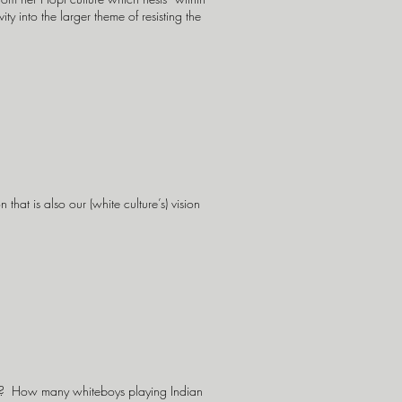
y into the larger theme of resisting the
 that is also our (white culture’s) vision
w? How many whiteboys playing Indian