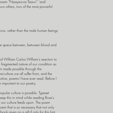
er poem “Naayawva Taawi” ‘and
two others, two of the most powerful
utions, rather than the male human beings
n the space between, between blood and
 of William Carlos William's reaction to
he fragmented nature of our condition as
sdom made possible through the
-culture we all suffer from, and the
sitive, poems I have ever read. Before I
o important to our poetry.
 popular culture is possible. Typeset
keep this in mind while reading Rose’s
ism our culture feeds upon. The poem
poem that is so necessary that not only
ok given as a gift if only for this last