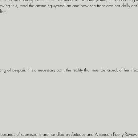
ing this, read the attending symbolism and how she translates her daily activit
lism:
g of despair. It is a necessary part, the reality that must be faced, of her vision
ousands of submissions are handled by Anteaus and American Poetry Revie