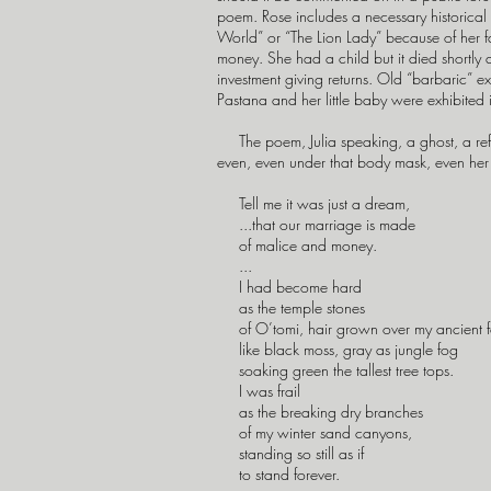
poem. Rose includes a necessary historical
World” or “The Lion Lady” because of her fa
money. She had a child but it died shortly a
investment giving returns. Old “barbaric” e
Pastana and her little baby were exhibited 
The poem, Julia speaking, a ghost, a refusal
even, even under that body mask, even her
Tell me it was just a dream,
...that our marriage is made
of malice and money.
...
I had become hard
as the temple stones
of O’tomi, hair grown over my ancient 
like black moss, gray as jungle fog
soaking green the tallest tree tops.
I was frail
as the breaking dry branches
of my winter sand canyons,
standing so still as if
to stand forever.