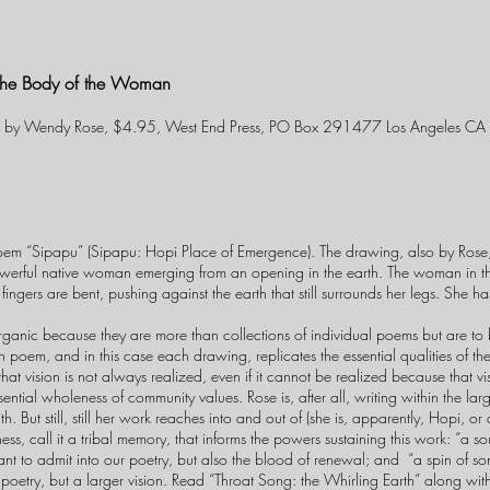
 the Body of the Woman
ms by Wendy Rose, $4.95, West End Press, PO Box 291477 Los Angeles C
oem “Sipapu” (Sipapu: Hopi Place of Emergence). The drawing, also by Rose, tha
owerful native woman emerging from an opening in the earth. The woman in t
r fingers are bent, pushing against the earth that still surrounds her legs. She
anic because they are more than collections of individual poems but are to 
 poem, and in this case each drawing, replicates the essential qualities of th
that vision is not always realized, even if it cannot be realized because that vi
sential wholeness of community values. Rose is, after all, writing within the la
 But still, still her work reaches into and out of (she is, apparently, Hopi, or
ness, call it a tribal memory, that informs the powers sustaining this work: “a s
t to admit into our poetry, but also the blood of renewal; and “a spin of s
r poetry, but a larger vision. Read “Throat Song: the Whirling Earth” along w