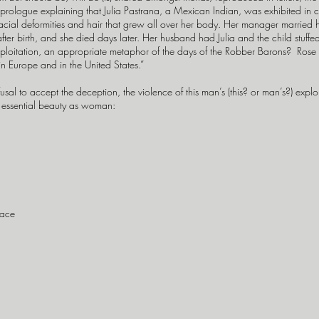
 prologue explaining that Julia Pastrana, a Mexican Indian, was exhibited in 
cial deformities and hair that grew all over her body. Her manager married he
fter birth, and she died days later. Her husband had Julia and the child stuff
xploitation, an appropriate metaphor of the days of the Robber Barons? Rose s
in Europe and in the United States.”
 to accept the deception, the violence of this man’s (this? or man’s?) exploiti
 essential beauty as woman:
face