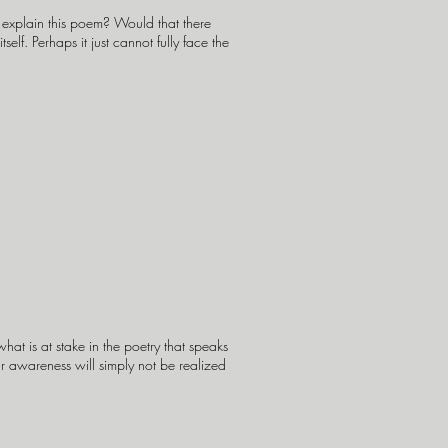
y explain this poem? Would that there
lf. Perhaps it just cannot fully face the
at is at stake in the poetry that speaks
ur awareness will simply not be realized