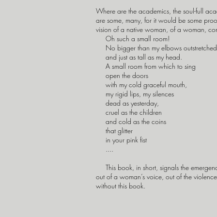
Where are the academics, the soul-full acad
are some, many, for it would be some proof t
vision of a native woman, of a woman, comi
Oh such a small room!
No bigger than my elbows outstretched
and just as tall as my head.
A small room from which to sing
open the doors
with my cold graceful mouth,
my rigid lips, my silences
dead as yesterday,
cruel as the children
and cold as the coins
that glitter
in your pink fist
....
This book, in short, signals the emergence
out of a woman’s voice, out of the violence 
without this book.