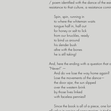
/ poem identified with the dance of the ear
resistance to that culture, a resistance co
Spin, spin, running in
to where the whiteman waits
tongue half in, half out
for honey or salt to lick
from our knuckles, ready
to bind us around
his slender bush
afire with the bones
he is still taking!
And, here the ending with a question that 
“Never!” —
And do we lose the way home again?
Lose the movements of the dance—
the door ajar, the sun slipped
over the western brink
by those lives linked
with faceless pennies?
Since the book is all of a piece, one long
all value in service of consumerism, is tied 