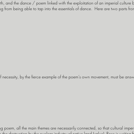
th, and the dance / poem linked with the exploitation of an imperial culture b
ming from being able to tap into the essentials of dance. Here are two parts f
of necessity, by the fierce example of the poem’s own movement, must be answ
 poem, all the main themes are necessarily connected, so that cultural impe
to the destruction by the nuclear industry of native land (value). Rose is writing