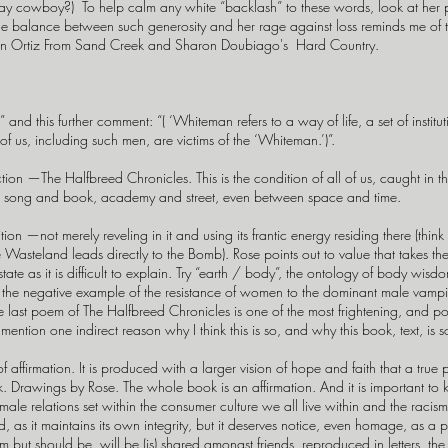
y cowboy?) To help calm any white “backlash” to these words, look at h
 the balance between such generosity and her rage against loss reminds me of 
mon Ortiz From Sand Creek and Sharon Doubiago's Hard Country.
and this further comment: “( ‘Whiteman refers to a way of life, a set of instit
l of us, including such men, are victims of the ‘Whiteman.’)”.
ion —The Halfbreed Chronicles. This is the condition of all of us, caught i
 song and book, academy and street, even between space and time.
 —not merely reveling in it and using its frantic energy residing there (think
he Wasteland leads directly to the Bomb). Rose points out to value that takes t
 state as it is difficult to explain. Try “earth / body”, the ontology of body wi
 the negative example of the resistance of women to the dominant male vampire
he last poem of The Halfbreed Chronicles is one of the most frightening, and po
mention one indirect reason why I think this is so, and why this book, text, is s
t of affirmation. It is produced with a larger vision of hope and faith that a true
k. Drawings by Rose. The whole book is an affirmation. And it is important to 
female relations set within the consumer culture we all live within and the rac
uld, as it maintains its own integrity, but it deserves notice, even homage, as a 
ut should be, will be (is) shared amongst friends, reproduced in letters, the bo