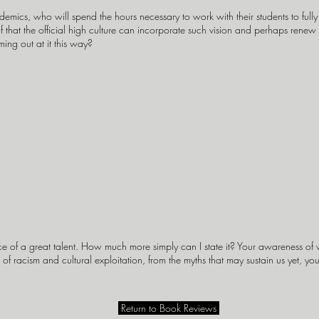
emics, who will spend the hours necessary to work with their students to full
hat the official high culture can incorporate such vision and perhaps renew itse
ng out at it this way?
 of a great talent. How much more simply can I state it? Your awareness of wh
of racism and cultural exploitation, from the myths that may sustain us yet, yo
Return to Book Reviews