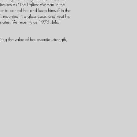
circuses as “The Ugliest Woman in the
r to control her and keep himself in the
ed, mounted in a glass case, and kept his
tates: “As recently as 1975, Julia
ng the value of her essential strength,