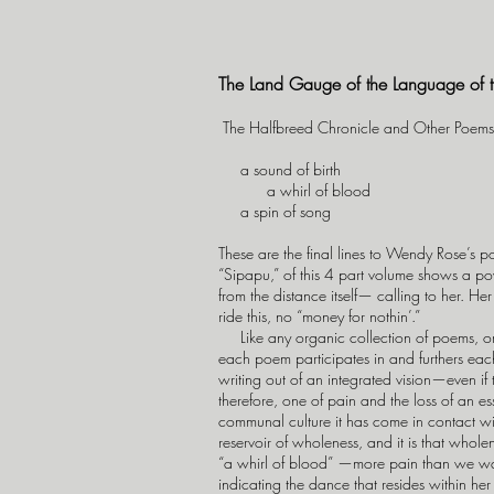
The Land Gauge of the Language of
The Halfbreed Chronicle and Other Poe
a sound of birth
a whirl of blood
a spin of song
These are the final lines to Wendy Rose’s p
“Sipapu,” of this 4 part volume shows a p
from the distance itself— calling to her. He
ride this, no “money for nothin’.”
Like any organic collection of poems, org
each poem participates in and furthers each
writing out of an integrated vision—even if 
therefore, one of pain and the loss of an es
communal culture it has come in contact with.
reservoir of wholeness, and it is that whole
“a whirl of blood” —more pain than we wan
indicating the dance that resides within he