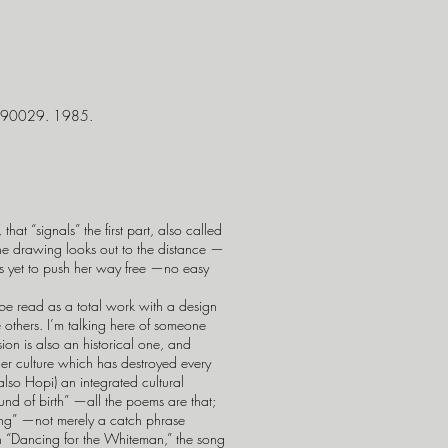
A 90029. 1985.
t “signals” the first part, also called
he drawing looks out to the distance —
 has yet to push her way free —no easy
be read as a total work with a design
e others. I’m talking here of someone
sion is also an historical one, and
rger culture which has destroyed every
 also Hopi) an integrated cultural
ound of birth” —all the poems are that;
ong” —not merely a catch phrase
ith “Dancing for the Whiteman,” the song