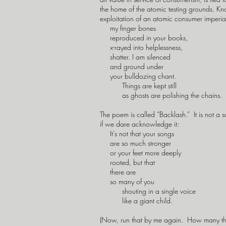
the home of the atomic testing grounds. Know
exploitation of an atomic consumer imperia
my finger bones
reproduced in your books,
x-rayed into helplessness,
shatter. I am silenced
and ground under
your bulldozing chant.
Things are kept still
as ghosts are polishing the chains.
The poem is called “Backlash.” It is not a son
if we dare acknowledge it:
It's not that your songs
are so much stronger
or your feet more deeply
rooted, but that
there are
so many of you
shouting in a single voice
like a giant child.
(Now, run that by me again. How many th