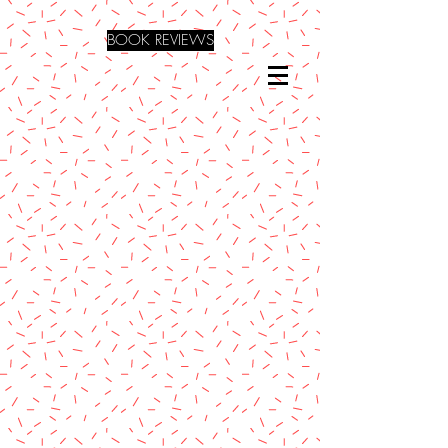
BOOK REVIEWS